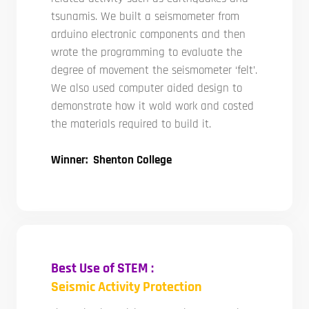
tsunamis. We built a seismometer from
arduino electronic components and then
wrote the programming to evaluate the
degree of movement the seismometer ‘felt’.
We also used computer aided design to
demonstrate how it wold work and costed
the materials required to build it.
Winner: Shenton College
Best Use of STEM :
Seismic Activity Protection