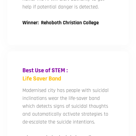
help if potential danger is detected.
Winner: Rehoboth Christian College
Best Use of STEM :
Life Saver Band
Modernised city has people with suicidal
inclinations wear the life-saver band
which detects signs of suicidal thoughts
and automatically activate strategies to
de-escalate the suicide intentions.