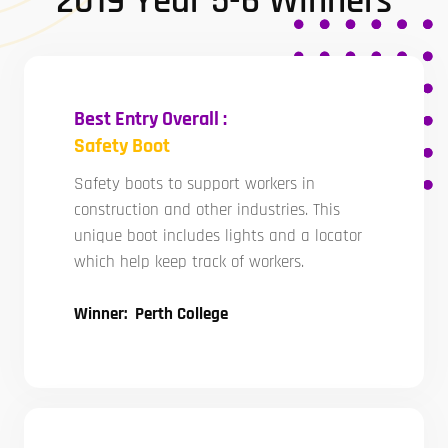
2019 Year 5-6 Winners
Best Entry Overall :
Safety Boot
Safety boots to support workers in
construction and other industries. This
unique boot includes lights and a locator
which help keep track of workers.
Winner: Perth College