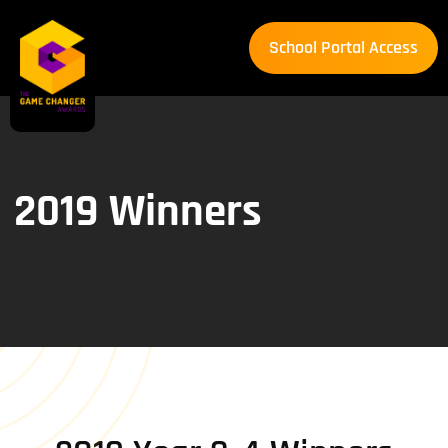
School Portal Access
School Portal Access
2019 Winners