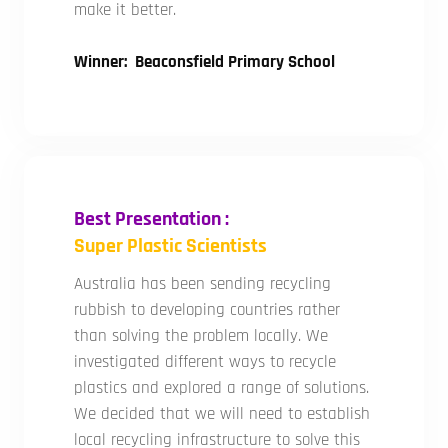
make it better.
Winner: Beaconsfield Primary School
Best Presentation :
Super Plastic Scientists
Australia has been sending recycling
rubbish to developing countries rather
than solving the problem locally. We
investigated different ways to recycle
plastics and explored a range of solutions.
We decided that we will need to establish
local recycling infrastructure to solve this