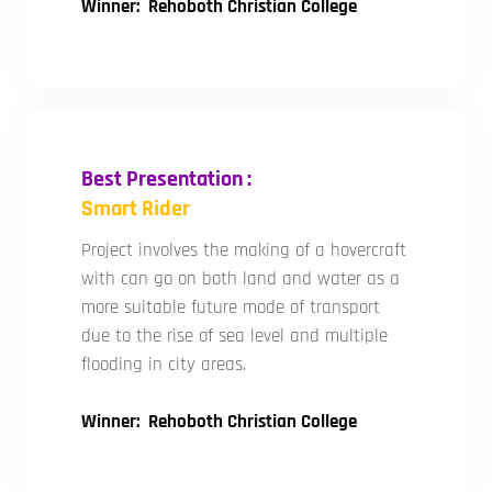
Winner: Rehoboth Christian College
Best Presentation :
Smart Rider
Project involves the making of a hovercraft
with can go on both land and water as a
more suitable future mode of transport
due to the rise of sea level and multiple
flooding in city areas.
Winner: Rehoboth Christian College