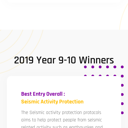
2019 Year 9-10 Winners
Best Entry Overall :
Seismic Activity Protection
The Seismic activity protection protocols
aims to help protect people from seismic
related activity such as earthquakes and