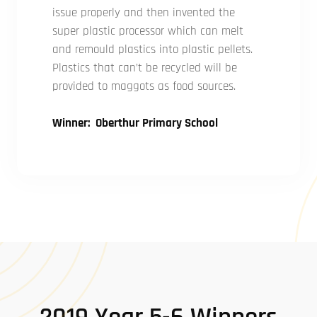
issue properly and then invented the
super plastic processor which can melt
and remould plastics into plastic pellets.
Plastics that can’t be recycled will be
provided to maggots as food sources.
Winner: Oberthur Primary School