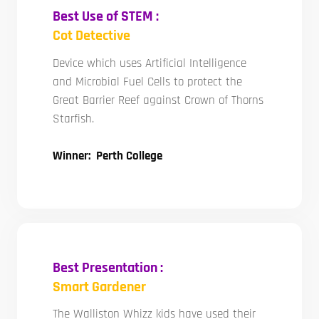
Best Use of STEM :
Cot Detective
Device which uses Artificial Intelligence
and Microbial Fuel Cells to protect the
Great Barrier Reef against Crown of Thorns
Starfish.
Winner: Perth College
Best Presentation :
Smart Gardener
The Walliston Whizz kids have used their