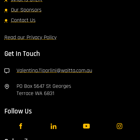
Our Sponsors
Contact Us
Read our Privacy Policy
Get In Touch
Valentina.Tiporlini@waitta.com.au
PO Box 5647 St Georges
Terrace WA 6831
Follow Us