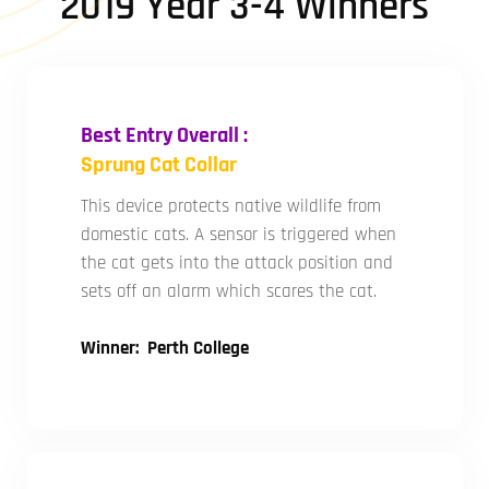
2019 Year 3-4 Winners
Best Entry Overall :
Sprung Cat Collar
This device protects native wildlife from
domestic cats. A sensor is triggered when
the cat gets into the attack position and
sets off an alarm which scares the cat.
Winner: Perth College