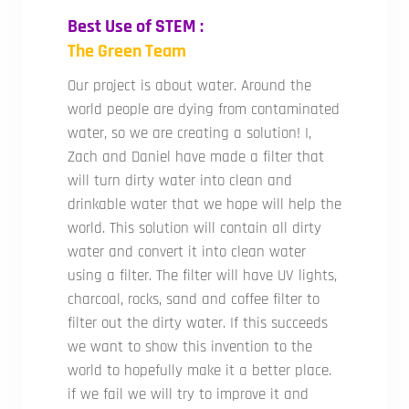
Best Use of STEM :
The Green Team
Our project is about water. Around the
world people are dying from contaminated
water, so we are creating a solution! I,
Zach and Daniel have made a filter that
will turn dirty water into clean and
drinkable water that we hope will help the
world. This solution will contain all dirty
water and convert it into clean water
using a filter. The filter will have UV lights,
charcoal, rocks, sand and coffee filter to
filter out the dirty water. If this succeeds
we want to show this invention to the
world to hopefully make it a better place.
if we fail we will try to improve it and