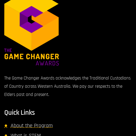
The Game Changer Awards acknowledges the Traditional Custodians
of Country across Western Australia. We pay our respects to the
Elders past and present.
Quick Links
About the Program
What is STEM