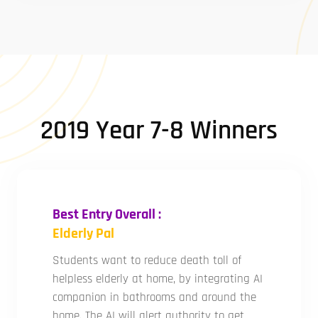
2019 Year 7-8 Winners
Best Entry Overall :
Elderly Pal
Students want to reduce death toll of
helpless elderly at home, by integrating AI
companion in bathrooms and around the
home. The AI will alert authority to get