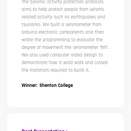
The Seismic activity protection protocols
aims to help protect people from seismic
related activity such as earthquakes and
tsunamis. We built a seismometer from
arduino electronic components and then
wrote the programming to evaluate the
degree of movement the seismometer ‘felt’.
We also used computer aided design to
demonstrate how it wold work and costed
the materials required to build it.
Winner: Shenton College