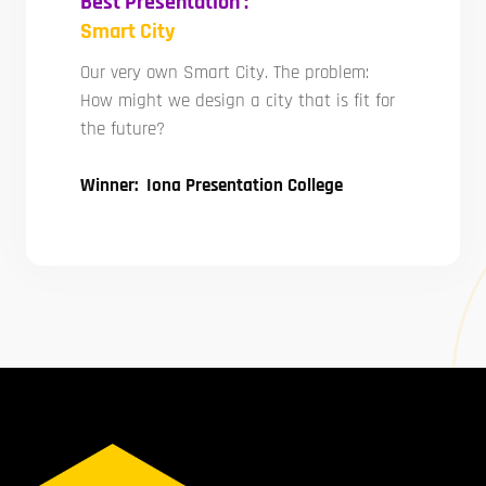
Best Presentation :
Smart City
Our very own Smart City. The problem:
How might we design a city that is fit for
the future?
Winner: Iona Presentation College