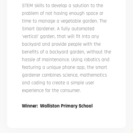
STEM skills to develop a solution to the
problem of not having enough space or
time to manage a vegetable garden. The
Smart Gardener. A fully automated
‘vertical’ garden, that will fit into any
backyard and provide people with the
benefits of a backyard garden, without the
hassle of maintenance. Using robotics and
featuring a unique phone app, the smart
gardener combines science, mathematics
and coding to create a simple user
experience for the consumer.
Winner: Walliston Primary School