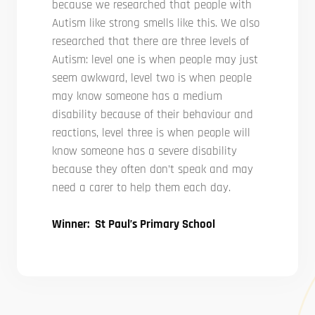
because we researched that people with
Autism like strong smells like this. We also
researched that there are three levels of
Autism: level one is when people may just
seem awkward, level two is when people
may know someone has a medium
disability because of their behaviour and
reactions, level three is when people will
know someone has a severe disability
because they often don’t speak and may
need a carer to help them each day.
Winner: St Paul’s Primary School