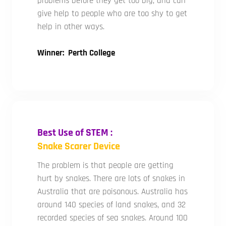
problems before they get too big, and can
give help to people who are too shy to get
help in other ways.
Winner: Perth College
Best Use of STEM :
Snake Scarer Device
The problem is that people are getting
hurt by snakes. There are lots of snakes in
Australia that are poisonous. Australia has
around 140 species of land snakes, and 32
recorded species of sea snakes. Around 100