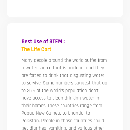
Best Use of STEM :
The Life Cart
Many people around the world suffer from
a water source that is unclean, and they
are forced to drink that disgusting water
to survive. Some numbers suggest that up
to 26% of the world’s population don’t
have access to clean drinking water in
their homes. These countries range from
Papua New Guinea, to Uganda, to
Pakistan. People in those countries could
get diarrhea, vomiting, and various other