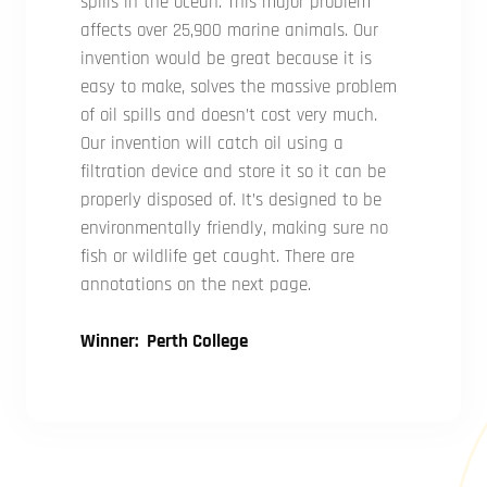
spills in the ocean. This major problem
affects over 25,900 marine animals. Our
invention would be great because it is
easy to make, solves the massive problem
of oil spills and doesn’t cost very much.
Our invention will catch oil using a
filtration device and store it so it can be
properly disposed of. It’s designed to be
environmentally friendly, making sure no
fish or wildlife get caught. There are
annotations on the next page.
Winner: Perth College