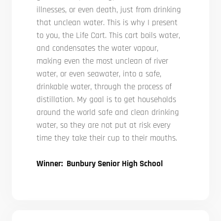
illnesses, or even death, just from drinking
that unclean water. This is why I present
to you, the Life Cart. This cart boils water,
and condensates the water vapour,
making even the most unclean of river
water, or even seawater, into a safe,
drinkable water, through the process of
distillation. My goal is to get households
around the world safe and clean drinking
water, so they are not put at risk every
time they take their cup to their mouths.
Winner: Bunbury Senior High School