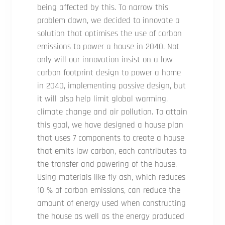
being affected by this. To narrow this
problem down, we decided to innovate a
solution that optimises the use of carbon
emissions to power a house in 2040. Not
only will our innovation insist on a low
carbon footprint design to power a home
in 2040, implementing passive design, but
it will also help limit global warming,
climate change and air pollution. To attain
this goal, we have designed a house plan
that uses 7 components to create a house
that emits low carbon, each contributes to
the transfer and powering of the house.
Using materials like fly ash, which reduces
10 % of carbon emissions, can reduce the
amount of energy used when constructing
the house as well as the energy produced