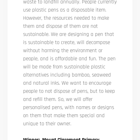
waste to landfill annually. People currently
use plastic pens as a disposable item.
However, the resources needed to make
them and dispose of them are not
sustainable. We are designing a pen that
is sustainable to create, will decompose
without harming the environment or
people, and is affordable and fun. The pen
will be made from sustainable plastic
alternatives including bamboo, seaweed
and natural inks. We want to encourage
people to not dispose of pens, but to keep
and refill them. So, we will offer
personalised pens, with names or designs
on them that make them special and
unique to their owner.