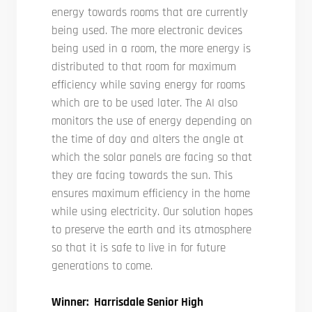
energy towards rooms that are currently
being used. The more electronic devices
being used in a room, the more energy is
distributed to that room for maximum
efficiency while saving energy for rooms
which are to be used later. The AI also
monitors the use of energy depending on
the time of day and alters the angle at
which the solar panels are facing so that
they are facing towards the sun. This
ensures maximum efficiency in the home
while using electricity. Our solution hopes
to preserve the earth and its atmosphere
so that it is safe to live in for future
generations to come.
Winner: Harrisdale Senior High