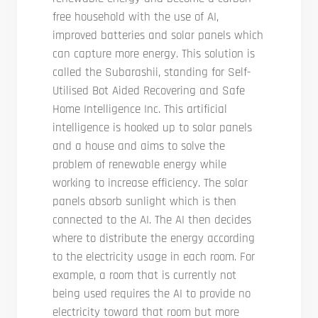
free household with the use of AI,
improved batteries and solar panels which
can capture more energy. This solution is
called the Subarashii, standing for Self-
Utilised Bot Aided Recovering and Safe
Home Intelligence Inc. This artificial
intelligence is hooked up to solar panels
and a house and aims to solve the
problem of renewable energy while
working to increase efficiency. The solar
panels absorb sunlight which is then
connected to the AI. The AI then decides
where to distribute the energy according
to the electricity usage in each room. For
example, a room that is currently not
being used requires the AI to provide no
electricity toward that room but more