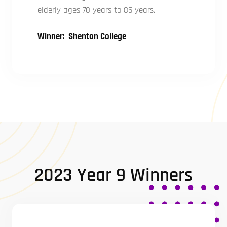
elderly ages 70 years to 85 years.
Winner: Shenton College
2023 Year 9 Winners