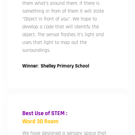
them what’s around them. If there is
something in from of them it will state
“Object in front of you”. We hope to
develop a code that will identify the
object. The sensor flashes it’s light and
uses that light to map out the
surroundings.
Winner: Shelley Primary School
Best Use of STEM :
Word 3D Room
We have designed a sensory space that