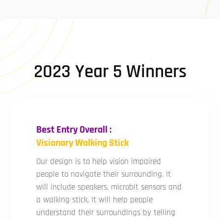
2023 Year 5 Winners
Best Entry Overall :
Visionary Walking Stick
Our design is to help vision impaired
people to navigate their surrounding. It
will include speakers, microbit sensors and
a walking stick. It will help people
understand their surroundings by telling