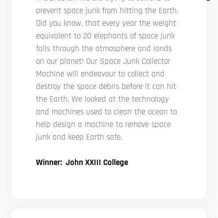
prevent space junk from hitting the Earth.
Did you know, that every year the weight
equivalent to 20 elephants of space junk
falls through the atmosphere and lands
on our planet! Our Space Junk Collector
Machine will endeavour to collect and
destroy the space debris before it can hit
the Earth. We looked at the technology
and machines used to clean the ocean to
help design a machine to remove space
junk and keep Earth safe.
Winner: John XXIII College