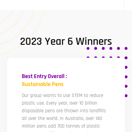
2023 Year 6 Winners
Best Entry Overall :
Sustainable Pens
Our group wants to use STEM to reduce
plastic use. Every year, over 10 billion
disposable pens are thrown into landfills
all over the world. In Australia, over 140
million pens add 700 tonnes of plastic