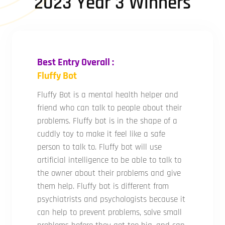
2023 Year 3 Winners
Best Entry Overall :
Fluffy Bot
Fluffy Bot is a mental health helper and
friend who can talk to people about their
problems. Fluffy bot is in the shape of a
cuddly toy to make it feel like a safe
person to talk to. Fluffy bot will use
artificial intelligence to be able to talk to
the owner about their problems and give
them help. Fluffy bot is different from
psychiatrists and psychologists because it
can help to prevent problems, solve small