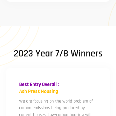
2023 Year 7/8 Winners
Best Entry Overall :
Ash Press Housing
We are focusing on the world problem of
carbon emissions being produced by
current houses. Low-carbon housing will