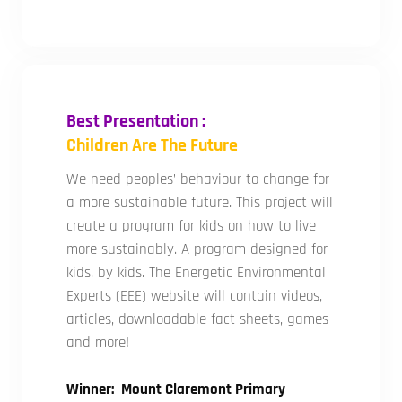
Best Presentation :
Children Are The Future
We need peoples’ behaviour to change for
a more sustainable future. This project will
create a program for kids on how to live
more sustainably. A program designed for
kids, by kids. The Energetic Environmental
Experts (EEE) website will contain videos,
articles, downloadable fact sheets, games
and more!
Winner: Mount Claremont Primary