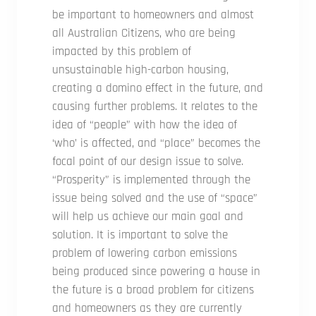
be important to homeowners and almost
all Australian Citizens, who are being
impacted by this problem of
unsustainable high-carbon housing,
creating a domino effect in the future, and
causing further problems. It relates to the
idea of “people” with how the idea of
‘who’ is affected, and “place” becomes the
focal point of our design issue to solve.
“Prosperity” is implemented through the
issue being solved and the use of “space”
will help us achieve our main goal and
solution. It is important to solve the
problem of lowering carbon emissions
being produced since powering a house in
the future is a broad problem for citizens
and homeowners as they are currently