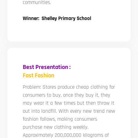
communities.
Winner: Shelley Primary School
Best Presentation :
Fast Fashion
Problem: Stores produce cheap clothing for
consumers to buy, once they buy it, they
may wear it a few times but then throw it
out into landfill. With every new trend new
fashion follows, making consumers
purchase new clothing weekly.
Approximately 200,000,000 kilograms of