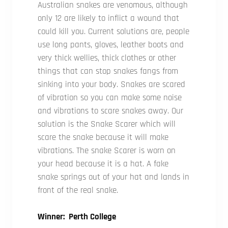
Australian snakes are venomous, although
only 12 are likely to inflict a wound that
could kill you. Current solutions are, people
use long pants, gloves, leather boots and
very thick wellies, thick clothes or other
things that can stop snakes fangs from
sinking into your body. Snakes are scared
of vibration so you can make some noise
and vibrations to scare snakes away. Our
solution is the Snake Scarer which will
scare the snake because it will make
vibrations. The snake Scarer is worn on
your head because it is a hat. A fake
snake springs out of your hat and lands in
front of the real snake.
Winner: Perth College