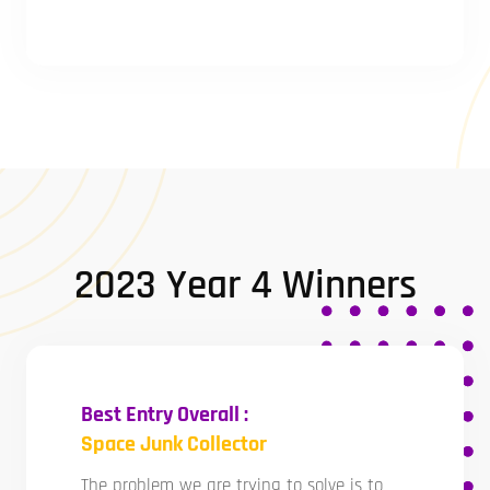
2023 Year 4 Winners
Best Entry Overall :
Space Junk Collector
The problem we are trying to solve is to