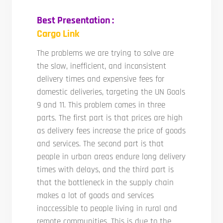
Best Presentation :
Cargo Link
The problems we are trying to solve are
the slow, inefficient, and inconsistent
delivery times and expensive fees for
domestic deliveries, targeting the UN Goals
9 and 11. This problem comes in three
parts. The first part is that prices are high
as delivery fees increase the price of goods
and services. The second part is that
people in urban areas endure long delivery
times with delays, and the third part is
that the bottleneck in the supply chain
makes a lot of goods and services
inaccessible to people living in rural and
remote communities. This is due to the