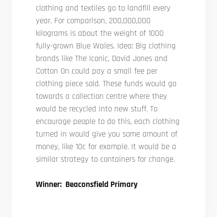
clothing and textiles go to landfill every
year. For comparison, 200,000,000
kilograms is about the weight of 1000
fully-grown Blue Wales. Idea: Big clothing
brands like The Iconic, David Jones and
Cotton On could pay a small fee per
clothing piece sold. These funds would go
towards a collection centre where they
would be recycled into new stuff. To
encourage people to do this, each clothing
turned in would give you some amount of
money, like 10c for example. It would be a
similar strategy to containers for change.
Winner: Beaconsfield Primary