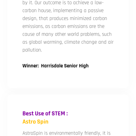
by it. Our outcome is to achieve a low-
carbon house, implementing a passive
design, that produces minimized carbon
emissions, as carbon emissions are the
cause of many other world problems, such
as global warming, climate change and air
pollution.
Winner: Harrisdale Senior High
Best Use of STEM :
Astro Spin
AstroSpin is environmentally friendly, it is