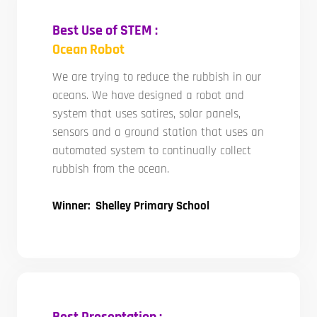
Best Use of STEM :
Ocean Robot
We are trying to reduce the rubbish in our
oceans. We have designed a robot and
system that uses satires, solar panels,
sensors and a ground station that uses an
automated system to continually collect
rubbish from the ocean.
Winner: Shelley Primary School
Best Presentation :