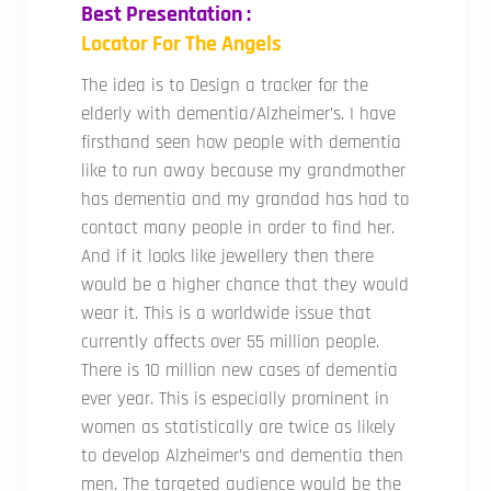
Best Presentation :
Locator For The Angels
The idea is to Design a tracker for the
elderly with dementia/Alzheimer’s. I have
firsthand seen how people with dementia
like to run away because my grandmother
has dementia and my grandad has had to
contact many people in order to find her.
And if it looks like jewellery then there
would be a higher chance that they would
wear it. This is a worldwide issue that
currently affects over 55 million people.
There is 10 million new cases of dementia
ever year. This is especially prominent in
women as statistically are twice as likely
to develop Alzheimer’s and dementia then
men. The targeted audience would be the