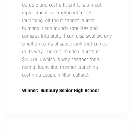
durable and cost efficient it is a great
replacement for traditional rocket
launching, all tho it cannot launch
humans it can launch satellites and
cameras into orbit. It can also swallow any
small amounts of space junk that comes
in its way. The cost of each launch is
$250,000 which is way cheaper than
normal launching (normal launching
costing a couple million dollars).
Winner: Bunbury Senior High School