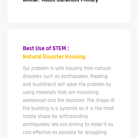
Winner: Mount Claremont Primary
Best Use of STEM :
Natural Disaster Housing
Our problem is safe housing from natural
disasters such as earthquakes, flooding
and bushfires.it will solve the problem by
using materials that are insulating,
waterproof and fire resistant. The shape of
the building is a pyramid as it is the most
stable shape for withstanding
earthquakes. We are aiming to make it as
cost-effective as possible for struggling