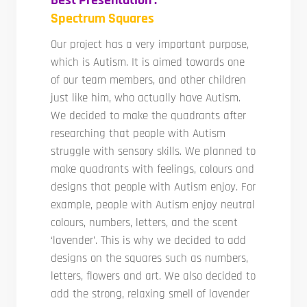
Spectrum Squares
Our project has a very important purpose,
which is Autism. It is aimed towards one
of our team members, and other children
just like him, who actually have Autism.
We decided to make the quadrants after
researching that people with Autism
struggle with sensory skills. We planned to
make quadrants with feelings, colours and
designs that people with Autism enjoy. For
example, people with Autism enjoy neutral
colours, numbers, letters, and the scent
‘lavender’. This is why we decided to add
designs on the squares such as numbers,
letters, flowers and art. We also decided to
add the strong, relaxing smell of lavender