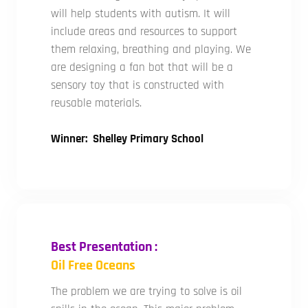
will help students with autism. It will
include areas and resources to support
them relaxing, breathing and playing. We
are designing a fan bot that will be a
sensory toy that is constructed with
reusable materials.
Winner: Shelley Primary School
Best Presentation :
Oil Free Oceans
The problem we are trying to solve is oil