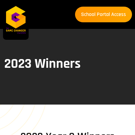
School Portal Access
School Portal Access
2023 Winners