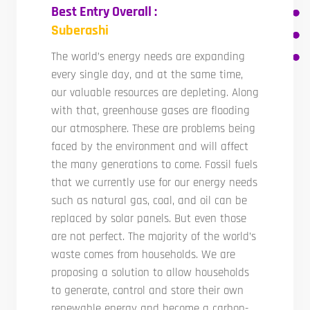
Best Entry Overall :
Suberashi
The world’s energy needs are expanding
every single day, and at the same time,
our valuable resources are depleting. Along
with that, greenhouse gases are flooding
our atmosphere. These are problems being
faced by the environment and will affect
the many generations to come. Fossil fuels
that we currently use for our energy needs
such as natural gas, coal, and oil can be
replaced by solar panels. But even those
are not perfect. The majority of the world’s
waste comes from households. We are
proposing a solution to allow households
to generate, control and store their own
renewable energy and become a carbon-