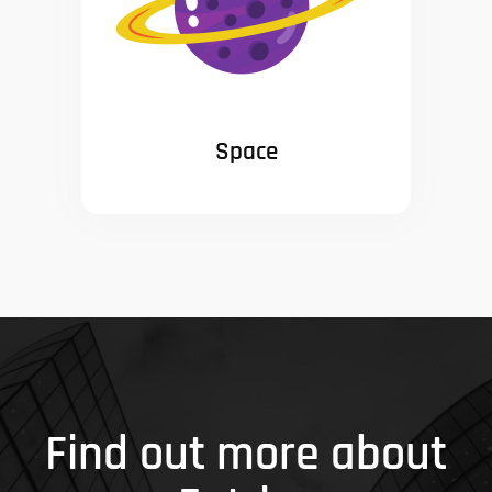
Space
Find out more about