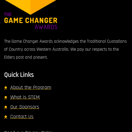
The Game Changer Awards acknowledges the Traditional Custodians
of Country across Western Australia. We pay our respects to the
Elders past and present.
Quick Links
About the Program
What is STEM
Our Sponsors
Contact Us