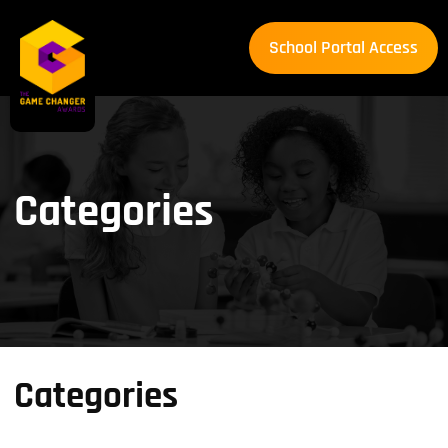
School Portal Access
School Portal Access
Categories
Categories