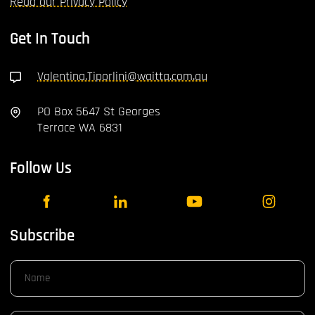
Read our Privacy Policy
Get In Touch
Valentina.Tiporlini@waitta.com.au
PO Box 5647 St Georges
Terrace WA 6831
Follow Us
Subscribe