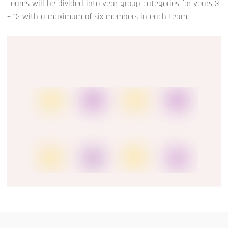
Teams will be divided into year group categories for years 3
– 12 with a maximum of six members in each team.