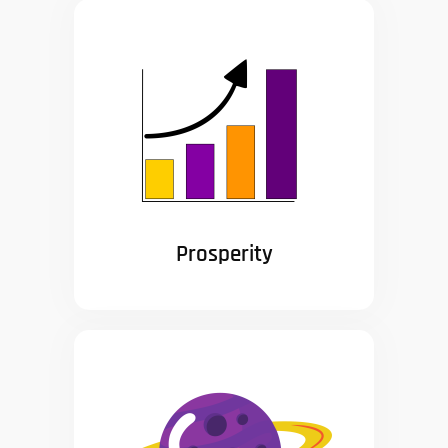
Prosperity