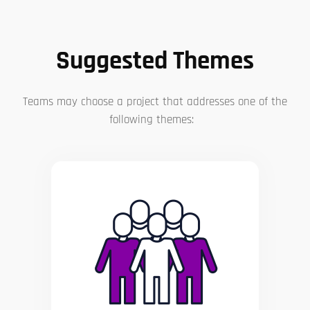
Suggested Themes
Teams may choose a project that addresses one of the
following themes: