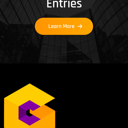
Entries
Learn More
Learn More