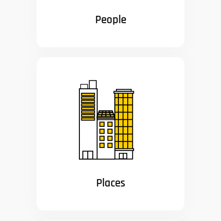
People
Places